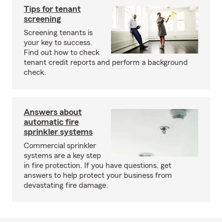
Tips for tenant
screening
Screening tenants is
your key to success.
Find out how to check
tenant credit reports and perform a background
check.
Answers about
automatic fire
sprinkler systems
Commercial sprinkler
systems are a key step
in fire protection. If you have questions, get
answers to help protect your business from
devastating fire damage.