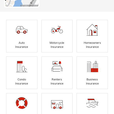
Auto
Motorcycle
Homeowners
Insurance
Insurance
Insurance
Condo
Renters
Business
Insurance
Insurance
Insurance