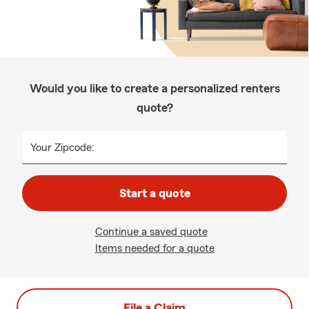
Would you like to create a personalized renters
quote?
Your Zipcode:
Start a quote
Continue a saved quote
Items needed for a quote
File a Claim