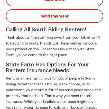
Send Payment
Calling All South Riding Renters!
Think about all the stuff you own, from your tablet to TV
to bedding to boots. It adds up! These belongings could
need protection too. For renters insurance with State
Farm, you've come to the right place.
State Farm Has Options For Your
Renters Insurance Needs
Renting is the smart choice for lots of people in South
Riding. Whether that’s a house, a townhome, or an
apartment, your rental is full of personal possessions and
property that adds up. That’s why you need renters
insurance. While your landlord's insurance might cover
repairs for water damage to walls and floors or tornado