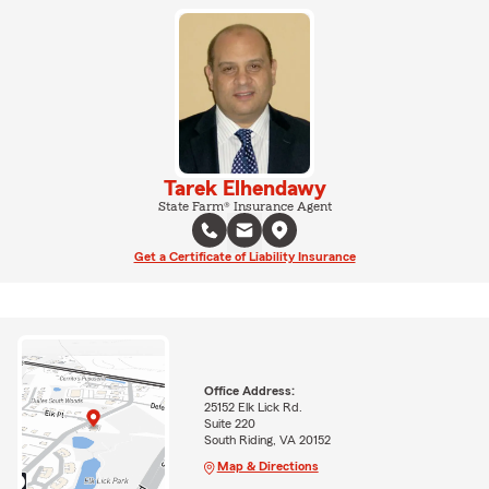
Tarek Elhendawy
State Farm® Insurance Agent
Get a Certificate of Liability Insurance
Office Address:
25152 Elk Lick Rd.
Suite 220
South Riding, VA 20152
Map & Directions