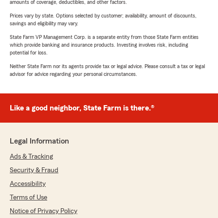
amounts of coverage, deductibles, and other factors.
Prices vary by state. Options selected by customer; availability, amount of discounts,
savings and eligibility may vary.
State Farm VP Management Corp. is a separate entity from those State Farm entities
which provide banking and insurance products. Investing involves risk, including
potential for loss.
Neither State Farm nor its agents provide tax or legal advice. Please consult a tax or legal
advisor for advice regarding your personal circumstances.
Like a good neighbor, State Farm is there.®
Legal Information
Ads & Tracking
Security & Fraud
Accessibility
Terms of Use
Notice of Privacy Policy