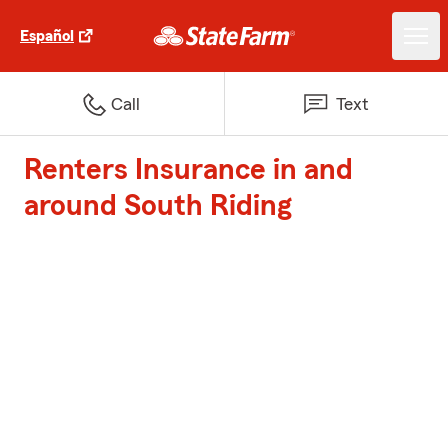
Español
Call
Text
Renters Insurance in and
around South Riding