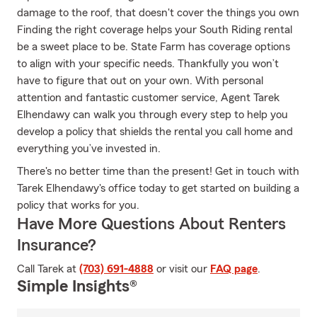
damage to the roof, that doesn't cover the things you own
Finding the right coverage helps your South Riding rental
be a sweet place to be. State Farm has coverage options
to align with your specific needs. Thankfully you won’t
have to figure that out on your own. With personal
attention and fantastic customer service, Agent Tarek
Elhendawy can walk you through every step to help you
develop a policy that shields the rental you call home and
everything you’ve invested in.
There's no better time than the present! Get in touch with
Tarek Elhendawy's office today to get started on building a
policy that works for you.
Have More Questions About Renters
Insurance?
Call Tarek at
(703) 691-4888
or visit our
FAQ page
.
Simple Insights®