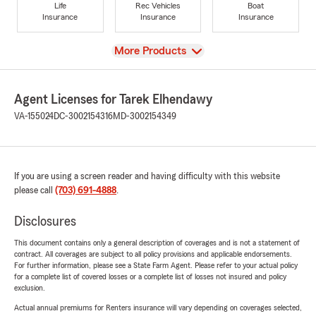
Life
Rec Vehicles
Boat
Insurance
Insurance
Insurance
View
More Products
Agent Licenses for Tarek Elhendawy
VA-155024
DC-3002154316
MD-3002154349
If you are using a screen reader and having difficulty with this website
please call
(703) 691-4888
.
Disclosures
This document contains only a general description of coverages and is not a statement of
contract. All coverages are subject to all policy provisions and applicable endorsements.
For further information, please see a State Farm Agent. Please refer to your actual policy
for a complete list of covered losses or a complete list of losses not insured and policy
exclusion.
Actual annual premiums for Renters insurance will vary depending on coverages selected,