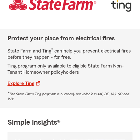
Protect your place from electrical fires
*
State Farm and Ting
can help you prevent electrical fires
before they happen - for free.
Ting program only available to eligible State Farm Non-
Tenant Homeowner policyholders
Explore Ting
*
The State Farm Ting program is currently unavailable in AK, DE, NC, SD and
WY
Simple Insights®