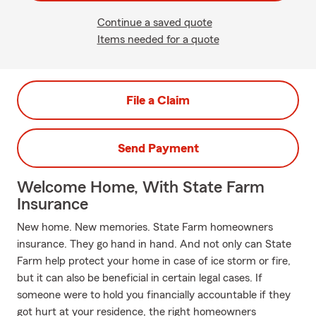
Continue a saved quote
Items needed for a quote
File a Claim
Send Payment
Welcome Home, With State Farm
Insurance
New home. New memories. State Farm homeowners
insurance. They go hand in hand. And not only can State
Farm help protect your home in case of ice storm or fire,
but it can also be beneficial in certain legal cases. If
someone were to hold you financially accountable if they
got hurt at your residence, the right homeowners