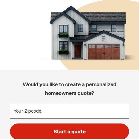
Would you like to create a personalized
homeowners quote?
Your Zipcode:
Start a quote