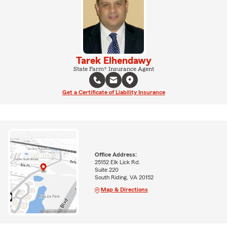
Tarek Elhendawy
State Farm® Insurance Agent
Get a Certificate of Liability Insurance
Office Address:
25152 Elk Lick Rd.
Suite 220
South Riding, VA 20152
Map & Directions