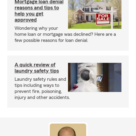
Mortgage loan denial
reasons and tips to
help you get
approved
Wondering why your
home loan or mortgage was declined? Here are a
few possible reasons for loan denial.
A quick review of
laundry safety tips
Laundry safety rules and
tips including ways to
prevent fire, poisoning,
injury and other accidents.