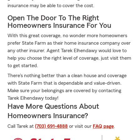
insurance may be able to cover the cost.
Open The Door To The Right
Homeowners Insurance For You
With this great coverage, no wonder more homeowners
prefer State Farm as their home insurance company over
any other insurer. Agent Tarek Elhendawy would love to
help you choose the right level of coverage, just visit them
to get started.
There's nothing better than a clean house and coverage
with State Farm that is dependable and value-driven.
Make sure your belongings are covered by contacting
Tarek Elhendawy today!
Have More Questions About
Homeowners Insurance?
Call Tarek at
(703) 691-4888
or visit our
FAQ page
.