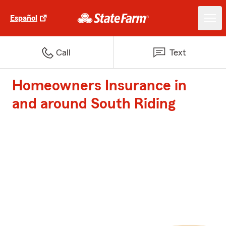
Español
Call
Text
Homeowners Insurance in
and around South Riding