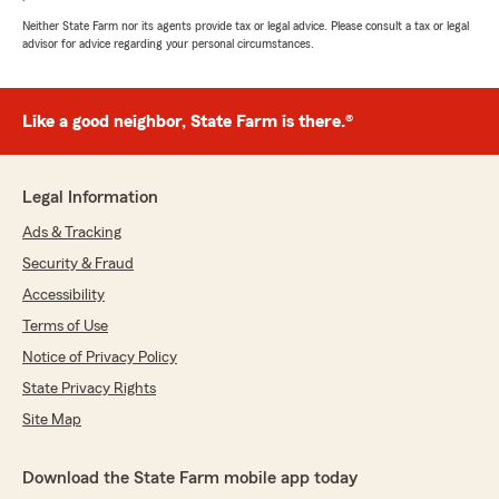
Neither State Farm nor its agents provide tax or legal advice. Please consult a tax or legal
advisor for advice regarding your personal circumstances.
Like a good neighbor, State Farm is there.®
Legal Information
Ads & Tracking
Security & Fraud
Accessibility
Terms of Use
Notice of Privacy Policy
State Privacy Rights
Site Map
Download the State Farm mobile app today