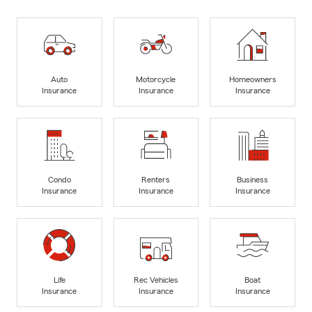
Auto
Motorcycle
Homeowners
Insurance
Insurance
Insurance
Condo
Renters
Business
Insurance
Insurance
Insurance
Life
Rec Vehicles
Boat
Insurance
Insurance
Insurance