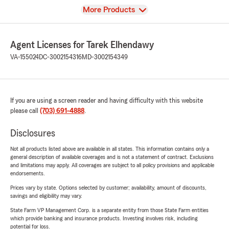
View
More Products
Agent Licenses for Tarek Elhendawy
VA-155024
DC-3002154316
MD-3002154349
If you are using a screen reader and having difficulty with this website
please call
(703) 691-4888
.
Disclosures
Not all products listed above are available in all states. This information contains only a
general description of available coverages and is not a statement of contract. Exclusions
and limitations may apply. All coverages are subject to all policy provisions and applicable
endorsements.
Prices vary by state. Options selected by customer; availability, amount of discounts,
savings and eligibility may vary.
State Farm VP Management Corp. is a separate entity from those State Farm entities
which provide banking and insurance products. Investing involves risk, including
potential for loss.